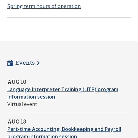
Spring term hours of operation
Events
AUG 10
Language Interpreter Training (LITP) program
information session
Virtual event
AUG 13
Part-time Accounting, Bookkeeping and Payroll
program information session