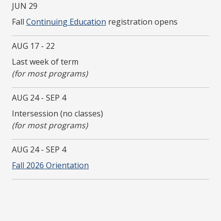
JUN 29
Fall
Continuing Education
registration opens
AUG 17 - 22
Last week of term
(for most programs)
AUG 24 - SEP 4
Intersession (no classes)
(for most programs)
AUG 24 - SEP 4
Fall 2026 Orientation