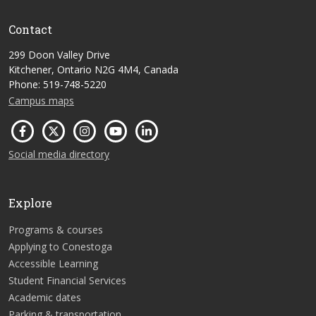
Contact
299 Doon Valley Drive
Kitchener, Ontario N2G 4M4, Canada
Phone: 519-748-5220
Campus maps
Social media directory
Explore
Programs & courses
Applying to Conestoga
Accessible Learning
Student Financial Services
Academic dates
Parking & transportation