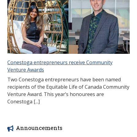
Conestoga entrepreneurs receive Community
Venture Awards
Two Conestoga entrepreneurs have been named
recipients of the Equitable Life of Canada Community
Venture Award. This year’s honourees are
Conestoga [...]
Announcements