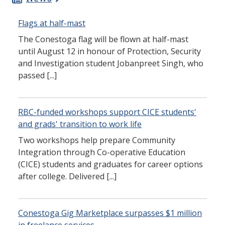
Flags at half-mast
The Conestoga flag will be flown at half-mast
until August 12 in honour of Protection, Security
and Investigation student Jobanpreet Singh, who
passed [...]
RBC-funded workshops support CICE students'
and grads' transition to work life
Two workshops help prepare Community
Integration through Co-operative Education
(CICE) students and graduates for career options
after college. Delivered [...]
Conestoga Gig Marketplace surpasses $1 million