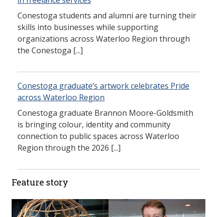
in freelance services
Conestoga students and alumni are turning their
skills into businesses while supporting
organizations across Waterloo Region through
the Conestoga [...]
Conestoga graduate’s artwork celebrates Pride
across Waterloo Region
Conestoga graduate Brannon Moore-Goldsmith
is bringing colour, identity and community
connection to public spaces across Waterloo
Region through the 2026 [...]
Feature story