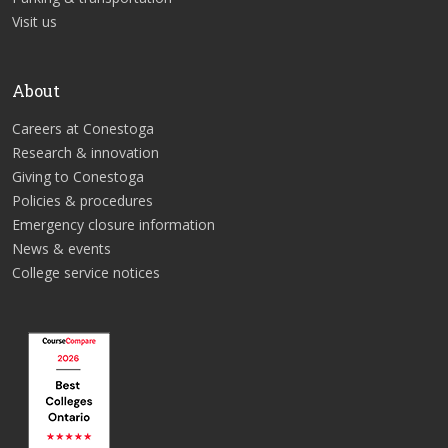
Visit us
About
Careers at Conestoga
Research & innovation
Giving to Conestoga
Policies & procedures
Emergency closure information
News & events
College service notices