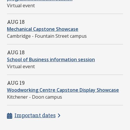
Virtual event
AUG 18
Mechanical Capstone Showcase
Cambridge - Fountain Street campus
AUG 18
School of Business information session
Virtual event
AUG 19
Woodworking Centre Capstone Display Showcase
Kitchener - Doon campus
Important dates