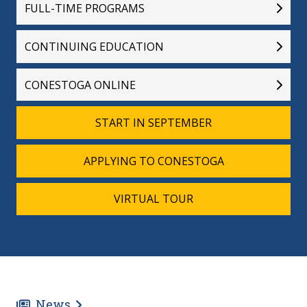
FULL-TIME PROGRAMS
CONTINUING EDUCATION
CONESTOGA ONLINE
START IN SEPTEMBER
APPLYING TO CONESTOGA
VIRTUAL TOUR
News