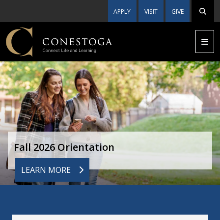
APPLY
VISIT
GIVE
Fall 2026 Orientation
LEARN MORE